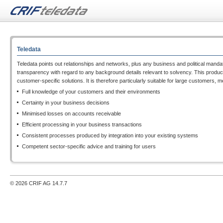
Teledata
Teledata points out relationships and networks, plus any business and political mandat
transparency with regard to any background details relevant to solvency. This produces
customer-specific solutions. It is therefore particularly suitable for large customers,
Full knowledge of your customers and their environments
Certainty in your business decisions
Minimised losses on accounts receivable
Efficient processing in your business transactions
Consistent processes produced by integration into your existing systems
Competent sector-specific advice and training for users
© 2026 CRIF AG
14.7.7